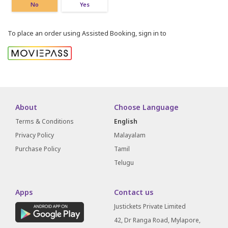
No
Yes
To place an order using Assisted Booking, sign in to
About
Choose Language
Terms & Conditions
English
Privacy Policy
Malayalam
Purchase Policy
Tamil
Telugu
Apps
Contact us
Justickets Private Limited
42, Dr Ranga Road, Mylapore,