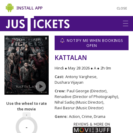
INSTALL APP
CLOSE
NOTIFY ME WHEN BOOKINGS
OPEN
KATTALAN
Hindi ● May 28 2026 ● A ● 2h 0m
Cast:
Antony Varghese
Dushara Vijayan
Crew:
Paul George (Director)
Renadive (Director of Photography)
Nihal Sadiq (Music Director)
Use the wheel to rate
Ravi Basrur (Music Director)
the movie
-
Genre:
Action, Crime, Drama
-