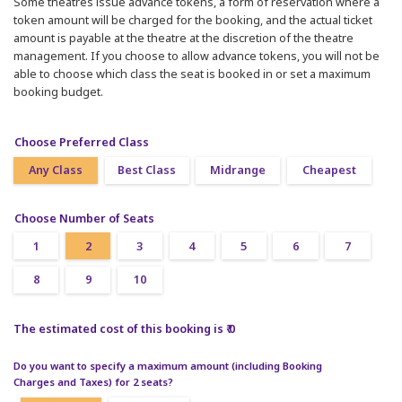
Some theatres issue advance tokens, a form of reservation where a
token amount will be charged for the booking, and the actual ticket
amount is payable at the theatre at the discretion of the theatre
management. If you choose to allow advance tokens, you will not be
able to choose which class the seat is booked in or set a maximum
booking budget.
Choose Preferred Class
Any Class
Best Class
Midrange
Cheapest
Choose Number of Seats
1
2
3
4
5
6
7
8
9
10
The estimated cost of this booking is ₹ 0
Do you want to specify a maximum amount (including Booking
Charges and Taxes) for 2 seats?