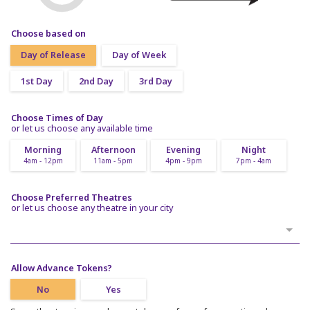
Choose based on
Day of Release
Day of Week
1st Day
2nd Day
3rd Day
Choose Times of Day
or let us choose any available time
Morning
Afternoon
Evening
Night
4am - 12pm
11am - 5pm
4pm - 9pm
7pm - 4am
Choose Preferred Theatres
or let us choose any theatre in your city
Allow Advance Tokens?
No
Yes