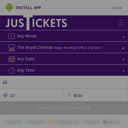
INSTALL APP
CLOSE
Any Movie
+
+
The Royal Cinemas
Nagar Parishad Office | Screen 1
Any Date
+
Any Time
+
2D
₹
0.00
CHOOSE SEATS TO PROCEED
Available
Best Seats
Currently Blocked
Reserved
Selected