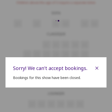
Children above the age of 3 require a separate ticket.
SOFA
A1
A2
A3
A4
A5
A6
CLASSIQUE
B1
B2
B3
B4
B5
C1
C2
C3
C4
C5
C6
C7
D1
D2
D3
D4
D5
D6
D7
×
Sorry! We can't accept bookings.
E1
E2
E3
E4
E5
E6
E7
Bookings for this show have been closed.
F1
F2
F3
F4
F5
F6
F7
LOUNGER
G1
G2
G3
G4
G5
G6