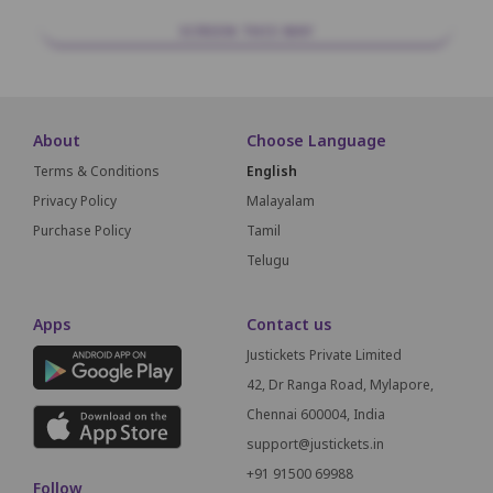
SCREEN THIS WAY
About
Choose Language
Terms & Conditions
English
Privacy Policy
Malayalam
Purchase Policy
Tamil
Telugu
Apps
Contact us
Justickets Private Limited
42, Dr Ranga Road, Mylapore,
Chennai 600004, India
support@justickets.in
+91 91500 69988
Follow