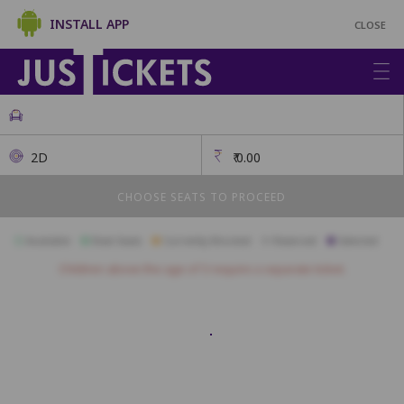
INSTALL APP
CLOSE
2D
₹
0.00
CHOOSE SEATS TO PROCEED
Available
Best Seats
Currently Blocked
Reserved
Selected
Children above the age of 3 require a separate ticket.
SOFA
A1
A2
A3
A4
A5
A6
CLASSIQUE