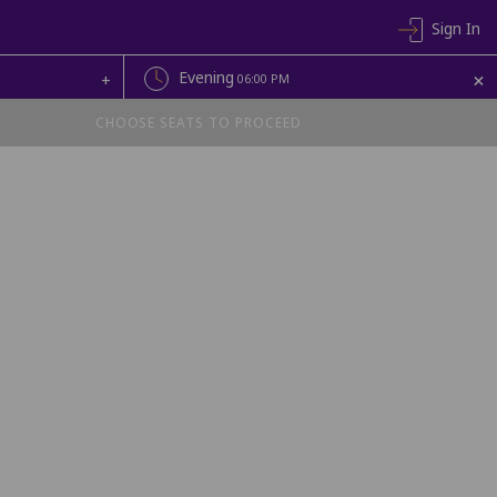
Sign In
+
Evening
+
06:00 PM
CHOOSE SEATS TO PROCEED