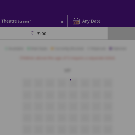
+
 Theatre
Any Date
Screen 1
₹
0.00
Available
Best Seats
Currently Blocked
Reserved
Selected
Children above the age of 3 require a separate ticket.
VIP
A1
A2
A3
A4
A5
A6
A7
A8
B1
B2
B3
B4
B5
B6
B7
B8
C1
C2
C3
C4
C5
C6
C7
C8
D1
D2
D3
D4
D5
D6
D7
D8
E1
E2
E3
E4
E5
E6
E7
E8