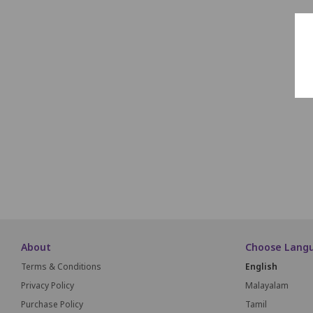
About
Choose Lang
Terms & Conditions
English
Privacy Policy
Malayalam
Purchase Policy
Tamil