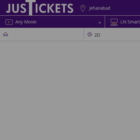
Jehanabad
Any Movie
LN Smart
+
2D