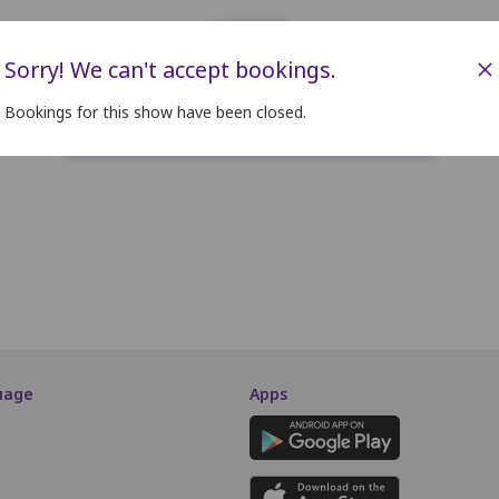
LOUNGER
×
Sorry! We can't accept bookings.
F1
F2
F3
F4
F5
F6
F7
F8
Bookings for this show have been closed.
SCREEN THIS WAY
uage
Apps