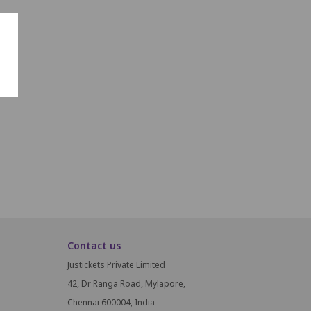
Contact us
Justickets Private Limited
42, Dr Ranga Road, Mylapore,
Chennai 600004, India