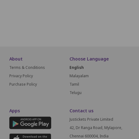
P1
P2
P3
P4
P5
P6
P7
P8
P9
SCREEN THIS WAY
About
Choose Language
Terms & Conditions
English
Privacy Policy
Malayalam
Purchase Policy
Tamil
Telugu
Apps
Contact us
Justickets Private Limited
42, Dr Ranga Road, Mylapore,
Chennai 600004, India