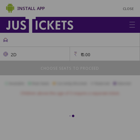
INSTALL APP
CLOSE
2D
₹
0.00
CHOOSE SEATS TO PROCEED
Available
Best Seats
Currently Blocked
Reserved
Selected
Children above the age of 3 require a separate ticket.
GOLD
A1
A2
A3
B1
B2
B3
B4