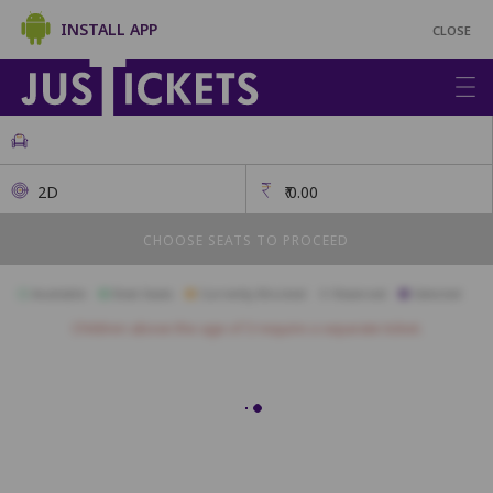
INSTALL APP
CLOSE
2D
₹
0.00
CHOOSE SEATS TO PROCEED
Available
Best Seats
Currently Blocked
Reserved
Selected
Children above the age of 3 require a separate ticket.
GOLD
A1
A2
A3
B1
B2
B3