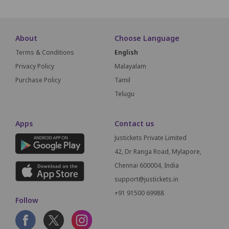
About
Choose Language
Terms & Conditions
English
Privacy Policy
Malayalam
Purchase Policy
Tamil
Telugu
Apps
Contact us
Justickets Private Limited
42, Dr Ranga Road, Mylapore,
Chennai 600004, India
support@justickets.in
+91 91500 69988
Follow