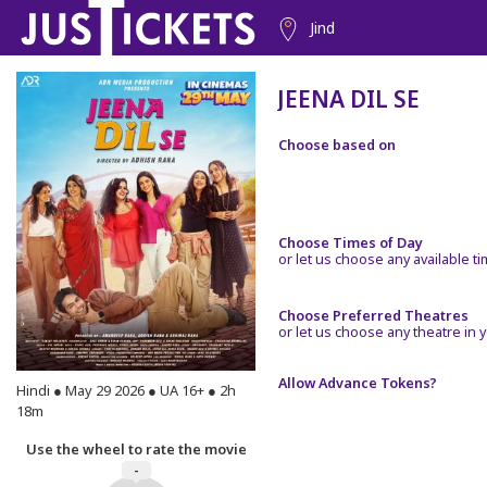
Jind
JEENA DIL SE
Choose based on
Choose Times of Day
or let us choose any available t
Choose Preferred Theatres
or let us choose any theatre in y
Allow Advance Tokens?
Hindi ● May 29 2026 ● UA 16+ ● 2h
18m
Use the wheel to rate the movie
-