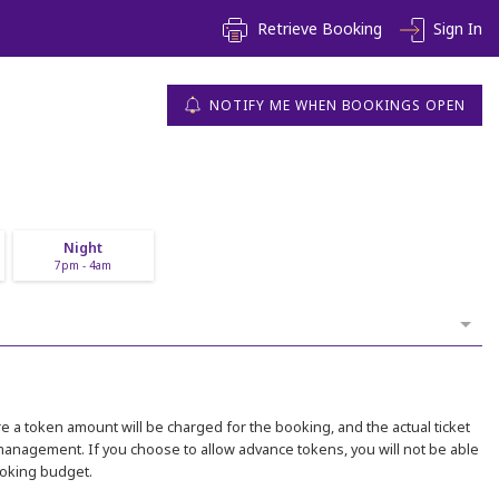
Retrieve Booking
Sign In
NOTIFY ME WHEN BOOKINGS OPEN
Night
7pm - 4am
 a token amount will be charged for the booking, and the actual ticket
 management. If you choose to allow advance tokens, you will not be able
ooking budget.