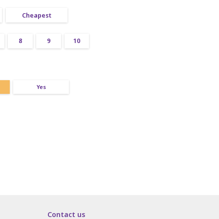
Cheapest
8
9
10
Yes
Contact us