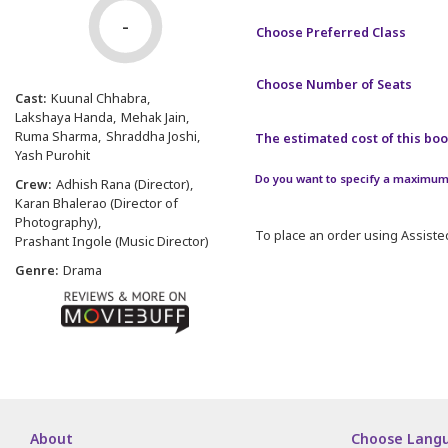
-
Choose Preferred Class
Choose Number of Seats
Cast:
Kuunal Chhabra
Lakshaya Handa
Mehak Jain
Ruma Sharma
Shraddha Joshi
The estimated cost of this book
Yash Purohit
Do you want to specify a maximum 
Crew:
Adhish Rana (Director)
Karan Bhalerao (Director of
Photography)
To place an order using Assisted
Prashant Ingole (Music Director)
Genre:
Drama
About
Choose Lang