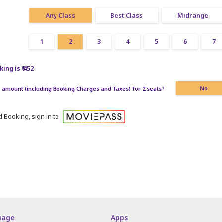
Any Class
Best Class
Midrange
1
2
3
4
5
6
7
ing is ₹ 452
amount (including Booking Charges and Taxes) for 2 seats?
No
 Booking, sign in to
uage
Apps