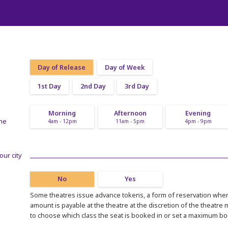
Day of Release
Day of Week
1st Day
2nd Day
3rd Day
Morning
Afternoon
Evening
ime
4am - 12pm
11am - 5pm
4pm - 9pm
our city
No
Yes
Some theatres issue advance tokens, a form of reservation where
amount is payable at the theatre at the discretion of the theatre
to choose which class the seat is booked in or set a maximum b