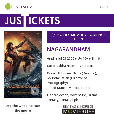
INSTALL APP
CLOSE
NOTIFY ME WHEN BOOKINGS
OPEN
NAGABANDHAM
Hindi ● Jul 03 2026 ● UA 16+ ● 3h 16m
Cast:
Nabha Natesh
Virat Karrna
Crew:
Abhishek Nama (Director)
Soundar Rajan (Director of
Photography)
Junaid Kumar (Music Director)
Genre:
Action, Adventure, Drama,
Fantasy, Fantasy Epic
Use the wheel to rate
the movie