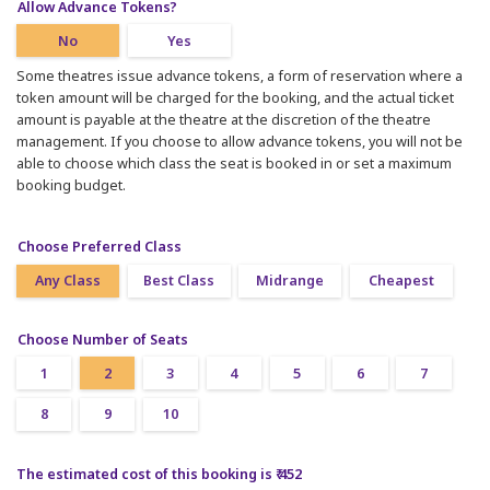
Allow Advance Tokens?
No
Yes
Some theatres issue advance tokens, a form of reservation where a
token amount will be charged for the booking, and the actual ticket
amount is payable at the theatre at the discretion of the theatre
management. If you choose to allow advance tokens, you will not be
able to choose which class the seat is booked in or set a maximum
booking budget.
Choose Preferred Class
Any Class
Best Class
Midrange
Cheapest
Choose Number of Seats
1
2
3
4
5
6
7
8
9
10
The estimated cost of this booking is ₹ 452