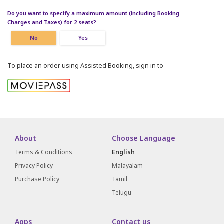
Do you want to specify a maximum amount (including Booking
Charges and Taxes) for 2 seats?
No
Yes
To place an order using Assisted Booking, sign in to
About
Choose Language
Terms & Conditions
English
Privacy Policy
Malayalam
Purchase Policy
Tamil
Telugu
Apps
Contact us