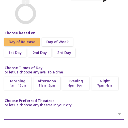
-
-
Choose based on
Day of Release
Day of Week
1st Day
2nd Day
3rd Day
Choose Times of Day
or let us choose any available time
Morning
Afternoon
Evening
Night
4am - 12pm
11am - 5pm
4pm - 9pm
7pm - 4am
Choose Preferred Theatres
or let us choose any theatre in your city