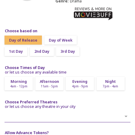
Genre:
Drama
Choose based on
Day of Release
Day of Week
1st Day
2nd Day
3rd Day
Choose Times of Day
or let us choose any available time
Morning
Afternoon
Evening
Night
4am - 12pm
11am - 5pm
4pm - 9pm
7pm - 4am
Choose Preferred Theatres
or let us choose any theatre in your city
Allow Advance Tokens?