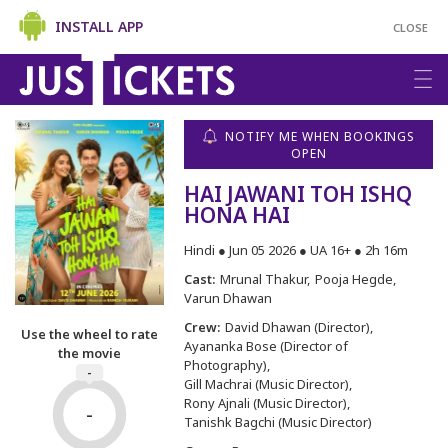
INSTALL APP
CLOSE
NOTIFY ME WHEN BOOKINGS
OPEN
HAI JAWANI TOH ISHQ
HONA HAI
Hindi ● Jun 05 2026 ● UA 16+ ● 2h 16m
Cast:
Mrunal Thakur
Pooja Hegde
Varun Dhawan
Crew:
David Dhawan (Director)
Use the wheel to rate
Ayananka Bose (Director of
the movie
Photography)
-
Gill Machrai (Music Director)
Rony Ajnali (Music Director)
-
Tanishk Bagchi (Music Director)