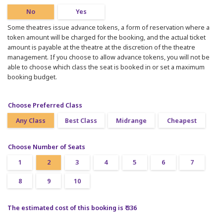
No
Yes
Some theatres issue advance tokens, a form of reservation where a
token amount will be charged for the booking, and the actual ticket
amount is payable at the theatre at the discretion of the theatre
management. If you choose to allow advance tokens, you will not be
able to choose which class the seat is booked in or set a maximum
booking budget.
Choose Preferred Class
Any Class
Best Class
Midrange
Cheapest
Choose Number of Seats
1
2
3
4
5
6
7
8
9
10
The estimated cost of this booking is ₹ 336