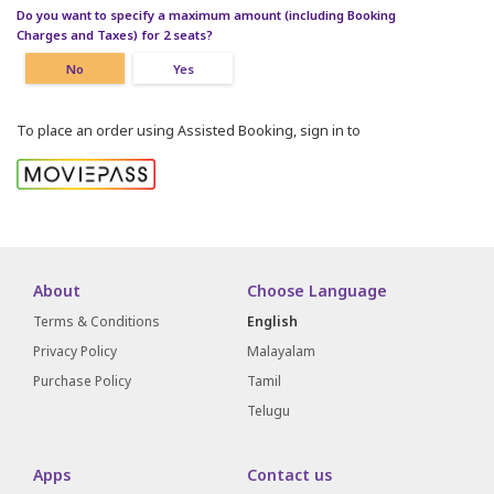
Do you want to specify a maximum amount (including Booking
Charges and Taxes) for 2 seats?
No
Yes
To place an order using Assisted Booking, sign in to
About
Choose Language
Terms & Conditions
English
Privacy Policy
Malayalam
Purchase Policy
Tamil
Telugu
Apps
Contact us