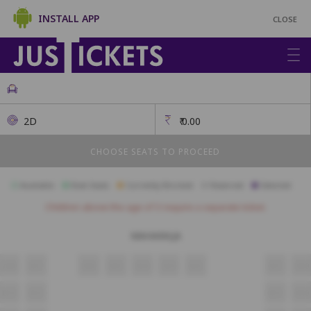
INSTALL APP
CLOSE
2D
₹
0.00
CHOOSE SEATS TO PROCEED
Available
Best Seats
Currently Blocked
Reserved
Selected
Children above the age of 3 require a separate ticket.
MAHARAJA
A18
A17
A16
A15
A14
A13
A12
A11
A10
B13
B12
B11
B10