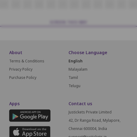
J19
J18
J17
J16
J15
14
J13
J12
J11
J10
J9
J8
SCREEN THIS WAY
About
Choose Language
Terms & Conditions
English
Privacy Policy
Malayalam
Purchase Policy
Tamil
Telugu
Apps
Contact us
Justickets Private Limited
42, Dr Ranga Road, Mylapore,
Chennai 600004, India
support@justickets.in