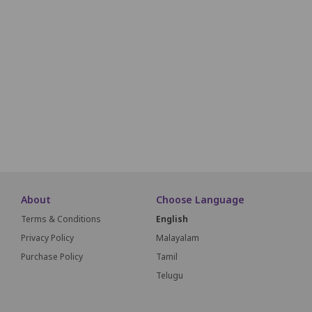
F27
F26
F25
F24
F23
F22
F21
F20
F19
G27
G26
G25
G24
G23
G22
G21
G20
G19
H27
H26
H25
H24
H23
H22
H21
H20
H19
I26
I25
I24
I23
I22
I21
I20
I19
About
Choose Language
Terms & Conditions
English
Privacy Policy
Malayalam
Purchase Policy
Tamil
Telugu