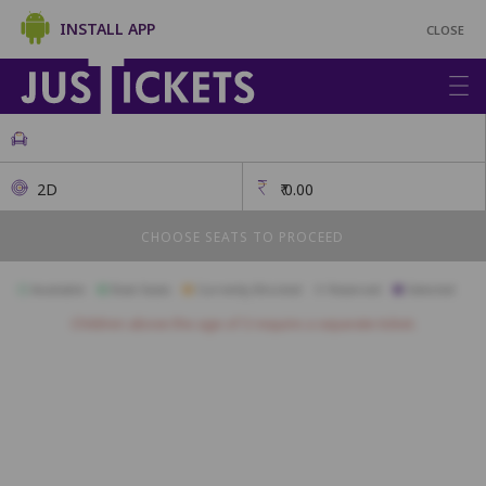
INSTALL APP
CLOSE
2D
₹
0.00
CHOOSE SEATS TO PROCEED
Available
Best Seats
Currently Blocked
Reserved
Selected
Children above the age of 3 require a separate ticket.
A26
A25
A24
A23
A22
A21
A20
A19
A18
B26
B25
B24
B23
B22
B21
B20
B19
B18