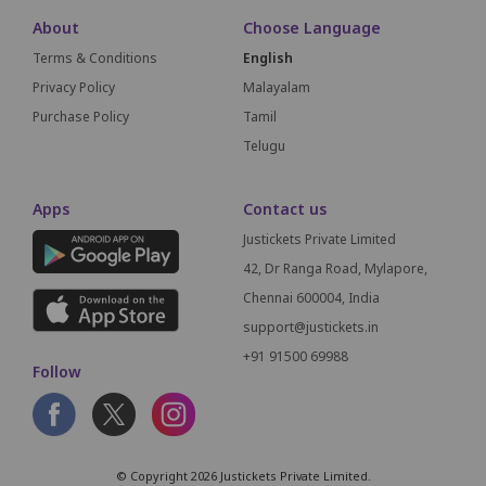
About
Choose Language
Terms & Conditions
English
Privacy Policy
Malayalam
Purchase Policy
Tamil
Telugu
Apps
Contact us
Justickets Private Limited
42, Dr Ranga Road, Mylapore,
Chennai 600004, India
support@justickets.in
+91 91500 69988
Follow
© Copyright 2026 Justickets Private Limited.