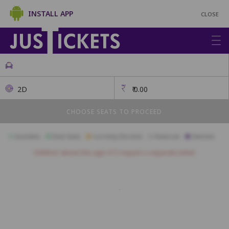
INSTALL APP
CLOSE
2D
₹
0.00
CHOOSE SEATS TO PROCEED
Available
Best Seats
Currently Blocked
Reserved
Selected
Children above the age of 3 require a separate ticket.
BOX
1
2
3
4
5
9
10
11
12
13