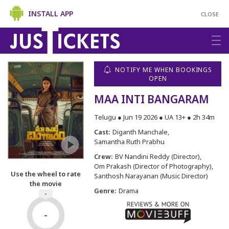
INSTALL APP
CLOSE
NOTIFY ME WHEN BOOKINGS
OPEN
MAA INTI BANGARAM
Telugu ● Jun 19 2026 ● UA 13+ ● 2h 34m
Cast:
Diganth Manchale
Samantha Ruth Prabhu
Crew:
BV Nandini Reddy (Director)
Om Prakash (Director of Photography)
Use the wheel to rate
Santhosh Narayanan (Music Director)
the movie
Genre:
Drama
-
-