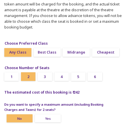
token amount will be charged for the booking, and the actual ticket
amount is payable at the theatre at the discretion of the theatre
management. If you choose to allow advance tokens, you will not be
able to choose which class the seat is booked in or set a maximum
booking budget.
Choose Preferred Class
Any Class
Best Class
Midrange
Cheapest
Choose Number of Seats
1
2
3
4
5
6
The estimated cost of this booking is ₹ 242
Do you want to specify a maximum amount (including Booking
Charges and Taxes) for 2 seats?
No
Yes