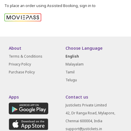
To place an order using Assisted Booking, sign in to
About
Choose Language
Terms & Conditions
English
Privacy Policy
Malayalam
Purchase Policy
Tamil
Telugu
Apps
Contact us
Justickets Private Limited
42, Dr Ranga Road, Mylapore,
Chennai 600004, India
support@justickets.in