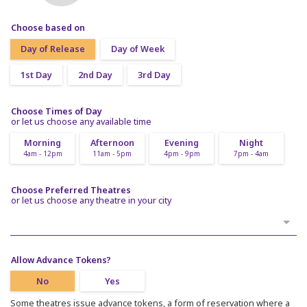
Choose based on
Day of Release
Day of Week
1st Day
2nd Day
3rd Day
Choose Times of Day
or let us choose any available time
Morning
Afternoon
Evening
Night
4am - 12pm
11am - 5pm
4pm - 9pm
7pm - 4am
Choose Preferred Theatres
or let us choose any theatre in your city
Allow Advance Tokens?
No
Yes
Some theatres issue advance tokens, a form of reservation where a