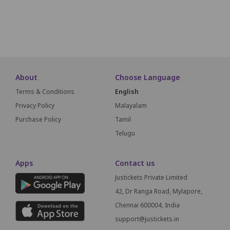
SCREEN THIS WAY
About
Choose Language
Terms & Conditions
English
Privacy Policy
Malayalam
Purchase Policy
Tamil
Telugu
Apps
Contact us
Justickets Private Limited
42, Dr Ranga Road, Mylapore,
Chennai 600004, India
support@justickets.in