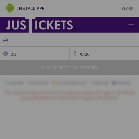
INSTALL APP
CLOSE
2D
₹
0.00
CHOOSE SEATS TO PROCEED
Available
Best Seats
Currently Blocked
Reserved
Selected
This movie is rated 'A' and is for audiences above the age of 18. Please
carry valid photo ID (with proof of age) to the theatre.
Diplomat
A1
A2
A3
A4
A5
A6
A7
A8
A9
A10
A11
B1
B2
B3
B4
B5
B6
B7
B8
B9