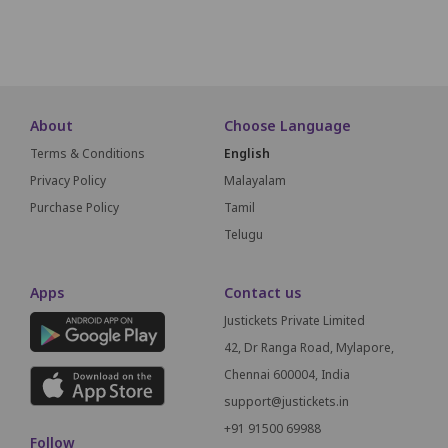
SCREEN THIS
About
Choose Language
Terms & Conditions
English
Privacy Policy
Malayalam
Purchase Policy
Tamil
Telugu
Apps
Contact us
Justickets Private Limited
42, Dr Ranga Road, Mylapore,
Chennai 600004, India
support@justickets.in
+91 91500 69988
Follow