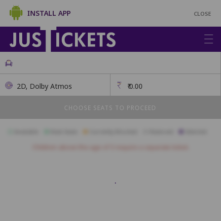
INSTALL APP
CLOSE
2D, Dolby Atmos
₹
0.00
CHOOSE SEATS TO PROCEED
Available
Best Seats
Currently Blocked
Reserved
Selected
Children above the age of 3 require a separate ticket.
Diploma
A1
A2
A3
A4
A5
A6
A7
A8
A9
A10
A11
B1
B2
B3
B4
B5
B6
B7
B8
B9