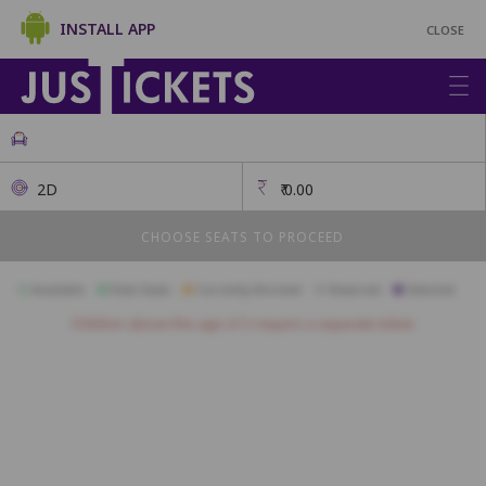
INSTALL APP
CLOSE
2D
₹
0.00
CHOOSE SEATS TO PROCEED
Available
Best Seats
Currently Blocked
Reserved
Selected
Children above the age of 3 require a separate ticket.
Diplomat
A1
A2
A3
A4
A5
A6
A7
A8
A9
A10
A11
B1
B2
B3
B4
B5
B6
B7
B8
B9