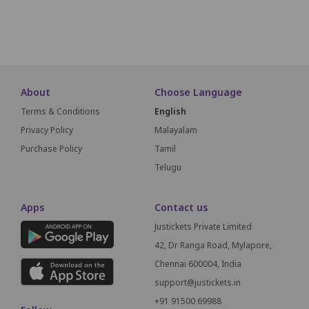
SCREEN THIS WAY
About
Choose Language
Terms & Conditions
English
Privacy Policy
Malayalam
Purchase Policy
Tamil
Telugu
Apps
Contact us
Justickets Private Limited
42, Dr Ranga Road, Mylapore,
Chennai 600004, India
support@justickets.in
+91 91500 69988