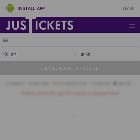
INSTALL APP
CLOSE
2D
₹
0.00
CHOOSE SEATS TO PROCEED
Available
Best Seats
Currently Blocked
Reserved
Selected
Children above the age of 3 require a separate ticket.
Classique
A1
A2
A3
A4
A5
A6
A7
A8
B1
B2
B3
B4
B5
B6
B7
B8
B9
B10