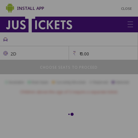
INSTALL APP
CLOSE
2D
₹
0.00
CHOOSE SEATS TO PROCEED
Available
Best Seats
Currently Blocked
Reserved
Selected
Children above the age of 3 require a separate ticket.