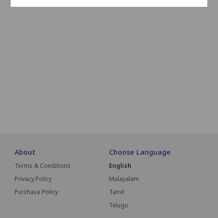
K1
K2
K3
K4
K5
K6
K7
K8
K9
K10
K11
L1
L2
L3
L4
L5
L6
L7
L8
M1
M2
M3
M4
M5
M6
M7
M8
About
Choose Language
Terms & Conditions
English
Privacy Policy
Malayalam
Purchase Policy
Tamil
Telugu