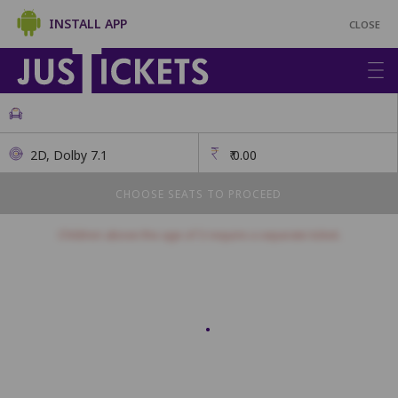
INSTALL APP
CLOSE
2D, Dolby 7.1
₹
0.00
CHOOSE SEATS TO PROCEED
Children above the age of 3 require a separate ticket.
First Class
This class has open seating. How many seats would you like?
Seats will be allotted on a first come, first serve basis.
1
2
3
4
5
6
7