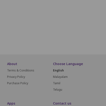
Seats will be allotted on a first come, first serve basis.
1
2
3
4
5
6
7
8
9
10
About
Choose Language
Terms & Conditions
English
Privacy Policy
Malayalam
Purchase Policy
Tamil
Telugu
Apps
Contact us