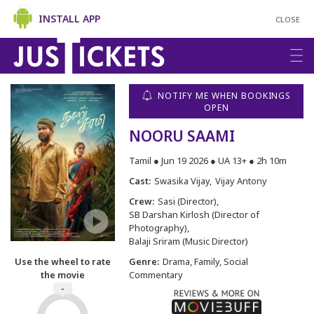
INSTALL APP
CLOSE
NOTIFY ME WHEN BOOKINGS
OPEN
NOORU SAAMI
Tamil ● Jun 19 2026 ● UA 13+ ● 2h 10m
Cast:
Swasika Vijay
Vijay Antony
Crew:
Sasi (Director)
SB Darshan Kirlosh (Director of
Photography)
Balaji Sriram (Music Director)
Use the wheel to rate
Genre:
Drama, Family, Social
the movie
Commentary
-