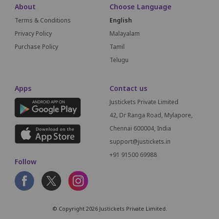
About
Choose Language
Terms & Conditions
English
Privacy Policy
Malayalam
Purchase Policy
Tamil
Telugu
Apps
Contact us
Justickets Private Limited
42, Dr Ranga Road, Mylapore,
Chennai 600004, India
support@justickets.in
+91 91500 69988
Follow
© Copyright 2026 Justickets Private Limited.