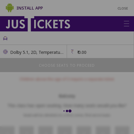
INSTALL APP
CLOSE
Dolby 5.1, 2D, Temperature Checks, Masks Mandatory
₹
0.00
CHOOSE SEATS TO PROCEED
Children above the age of 3 require a separate ticket.
Balcony
This class has open seating. How many seats would you like?
Seats will be allotted on a first come, first serve basis.
1
2
3
4
5
6
7