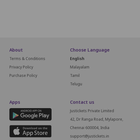
A19
A18
A17
A16
A15
A14
A13
A12
A11
A10
A9
SCREEN THIS
About
Choose Language
Terms & Conditions
English
Privacy Policy
Malayalam
Purchase Policy
Tamil
Telugu
Apps
Contact us
Justickets Private Limited
42, Dr Ranga Road, Mylapore,
Chennai 600004, India
support@justickets.in