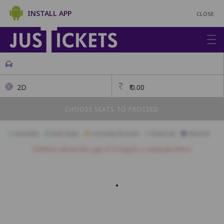
INSTALL APP
CLOSE
2D
₹
0.00
CHOOSE SEATS TO PROCEED
Available
Best Seats
Currently Blocked
Reserved
Selected
Children above the age of 3 require a separate ticket.
BOX
M6
M5
M4
L10
L9
L8
L7
L6