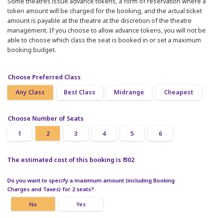
Some theatres issue advance tokens, a form of reservation where a
token amount will be charged for the booking, and the actual ticket
amount is payable at the theatre at the discretion of the theatre
management. If you choose to allow advance tokens, you will not be
able to choose which class the seat is booked in or set a maximum
booking budget.
Choose Preferred Class
Any Class
Best Class
Midrange
Cheapest
Choose Number of Seats
1
2
3
4
5
6
The estimated cost of this booking is ₹ 302
Do you want to specify a maximum amount (including Booking
Charges and Taxes) for 2 seats?
No
Yes