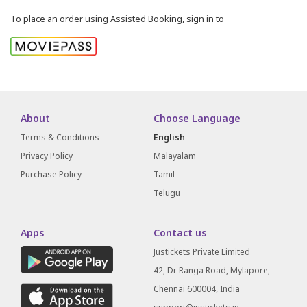
To place an order using Assisted Booking, sign in to
About
Choose Language
Terms & Conditions
English
Privacy Policy
Malayalam
Purchase Policy
Tamil
Telugu
Apps
Contact us
Justickets Private Limited
42, Dr Ranga Road, Mylapore,
Chennai 600004, India