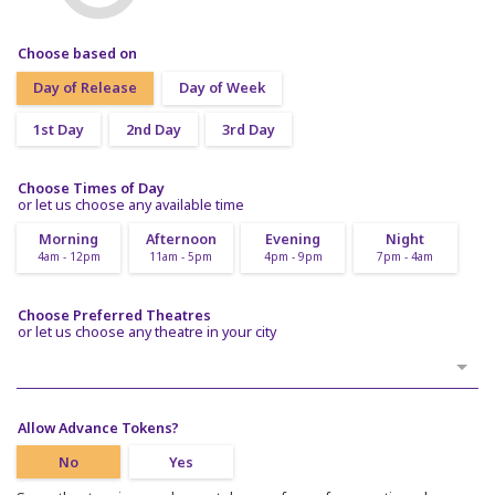
Choose based on
Day of Release
Day of Week
1st Day
2nd Day
3rd Day
Choose Times of Day
or let us choose any available time
Morning
Afternoon
Evening
Night
4am - 12pm
11am - 5pm
4pm - 9pm
7pm - 4am
Choose Preferred Theatres
or let us choose any theatre in your city
Allow Advance Tokens?
No
Yes