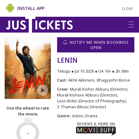
INSTALL APP
CLOSE
NOTIFY ME WHEN BOOKINGS
OPEN
LENIN
Telugu ● Jul 10 2026 ● UA 16+ ● 2h 38m
Cast:
Akhil Akkineni
Bhagyashri Borse
Crew:
Murali Kishor Abburu (Director)
Murali Kishore Abburu (Director)
Leon Britto (Director of Photography)
S Thaman (Music Director)
Use the wheel to rate
the movie
Genre:
Action, Drama
-
-