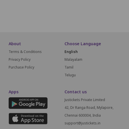
About
Choose Language
Terms & Conditions
English
Privacy Policy
Malayalam
Purchase Policy
Tamil
Telugu
Apps
Contact us
Justickets Private Limited
42, Dr Ranga Road, Mylapore,
Chennai 600004, India
support@justickets.in