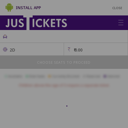
INSTALL APP
CLOSE
2D
₹
0.00
CHOOSE SEATS TO PROCEED
Available
Best Seats
Currently Blocked
Reserved
Selected
Children above the age of 3 require a separate ticket.
A1
A2
A3
A4
A5
A6
A7
A8
A9
A10
A11
B1
B2
B3
B4
B5
B6
B7
B8
B9
B10