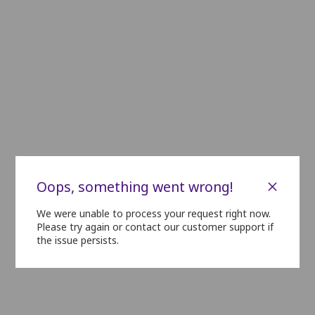
C1
C2
C3
C4
C5
C6
C7
C8
C9
C10
D1
D2
D3
D4
D5
D6
D7
D8
D9
D10
E1
E2
E3
E4
E5
E6
E7
E8
E9
E10
E11
F1
F2
F3
F4
F5
F6
F7
F8
F9
F10
F11
G1
G2
G3
G4
G5
G6
G7
G8
G9
G10
G11
H1
H2
H3
H4
H5
H6
H7
H8
H9
H10
H11
i1
i2
i3
i4
i5
i6
i7
i8
i9
i10
i11
×
Oops, something went wrong!
J1
J2
J3
J4
J5
J6
J7
J8
J9
J10
J11
We were unable to process your request right now.
Please try again or contact our customer support if
the issue persists.
K1
K2
K3
K4
K5
K6
K7
K8
K9
K10
K11
L1
L2
L3
L4
L5
L6
L7
L8
L9
L10
L11
M1
M2
M3
M4
M5
M6
M7
M8
M9
M10
M11