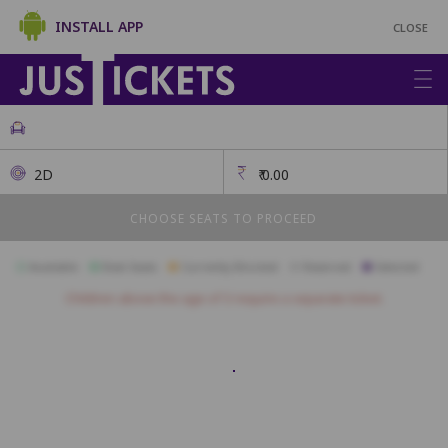
INSTALL APP
CLOSE
2D
₹
0.00
CHOOSE SEATS TO PROCEED
Available
Best Seats
Currently Blocked
Reserved
Selected
Children above the age of 3 require a separate ticket.
FIRST CLASS
A1
A2
A3
A4
A5
A6
A7
A8
A9
A10
B1
B2
B3
B4
B5
B6
B7
B8