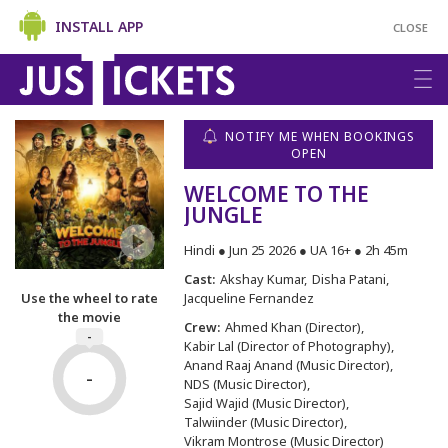
INSTALL APP
CLOSE
NOTIFY ME WHEN BOOKINGS
OPEN
WELCOME TO THE
JUNGLE
Hindi ● Jun 25 2026 ● UA 16+ ● 2h 45m
Cast:
Akshay Kumar
Disha Patani
Jacqueline Fernandez
Use the wheel to rate
the movie
Crew:
Ahmed Khan (Director)
-
Kabir Lal (Director of Photography)
Anand Raaj Anand (Music Director)
-
NDS (Music Director)
Sajid Wajid (Music Director)
Talwiinder (Music Director)
Vikram Montrose (Music Director)