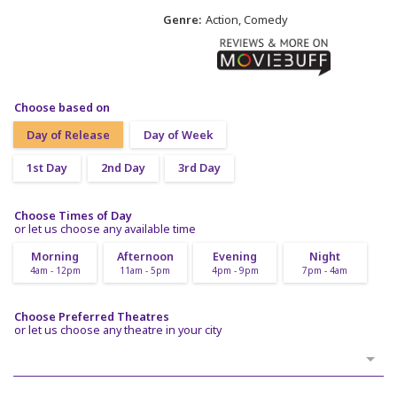
Genre:
Action, Comedy
Choose based on
Day of Release
Day of Week
1st Day
2nd Day
3rd Day
Choose Times of Day
or let us choose any available time
Morning
Afternoon
Evening
Night
4am - 12pm
11am - 5pm
4pm - 9pm
7pm - 4am
Choose Preferred Theatres
or let us choose any theatre in your city