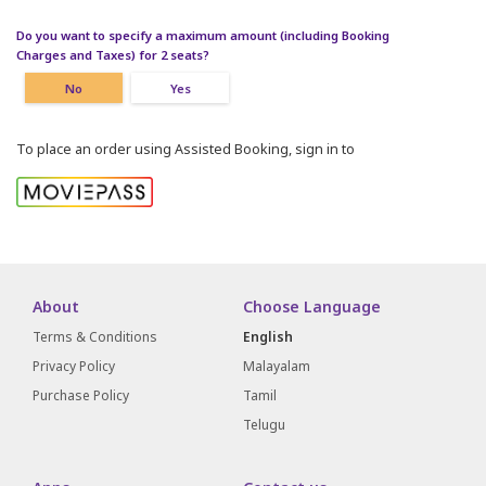
Do you want to specify a maximum amount (including Booking
Charges and Taxes) for 2 seats?
No
Yes
To place an order using Assisted Booking, sign in to
About
Choose Language
Terms & Conditions
English
Privacy Policy
Malayalam
Purchase Policy
Tamil
Telugu