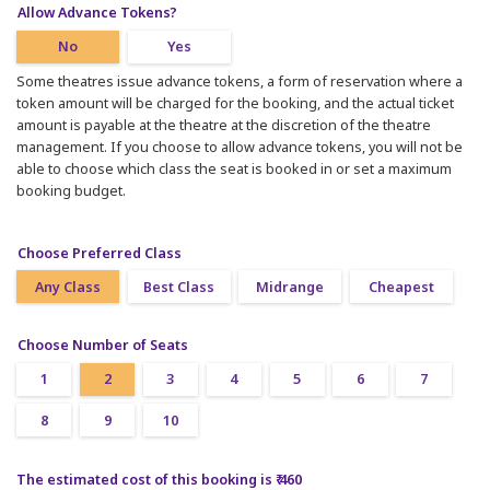
Allow Advance Tokens?
No
Yes
Some theatres issue advance tokens, a form of reservation where a
token amount will be charged for the booking, and the actual ticket
amount is payable at the theatre at the discretion of the theatre
management. If you choose to allow advance tokens, you will not be
able to choose which class the seat is booked in or set a maximum
booking budget.
Choose Preferred Class
Any Class
Best Class
Midrange
Cheapest
Choose Number of Seats
1
2
3
4
5
6
7
8
9
10
The estimated cost of this booking is ₹ 460