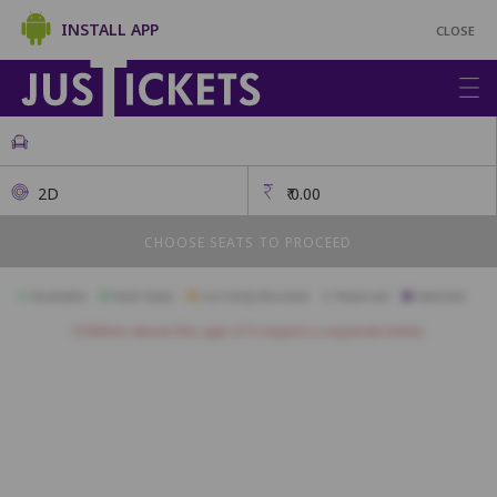
INSTALL APP
CLOSE
2D
₹
0.00
CHOOSE SEATS TO PROCEED
Available
Best Seats
Currently Blocked
Reserved
Selected
Children above the age of 3 require a separate ticket.
FIRSTCLASS SC2
A1
A2
A3
A4
A5
A6
A7
A10
B1
B2
B3
B4
B5
B6
B7
B8
B9
B10