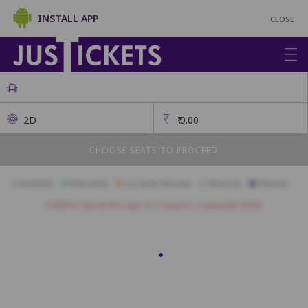
INSTALL APP
CLOSE
2D
₹
0.00
CHOOSE SEATS TO PROCEED
Available
Best Seats
Currently Blocked
Reserved
Selected
Children above the age of 3 require a separate ticket.
FIRSTCLASS SC3
A1
A2
A3
A4
A5
A6
A7
A10
B1
B2
B3
B4
B5
B6
B7
B8
B9
B10