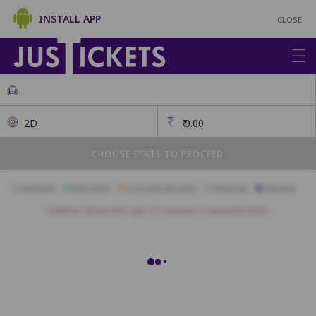
INSTALL APP
CLOSE
2D
₹
0.00
CHOOSE SEATS TO PROCEED
Available
Best Seats
Currently Blocked
Reserved
Selected
Children above the age of 3 require a separate ticket.
Blue Pearl
A1
A2
A3
A4
A5
A6
A7
A8
A9
B1
B2
B3
B4
B5
B6