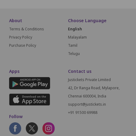
About
Choose Language
Terms & Conditions
English
Privacy Policy
Malayalam
Purchase Policy
Tamil
Telugu
Apps
Contact us
Justickets Private Limited
42, Dr Ranga Road, Mylapore,
Chennai 600004, India
support@justickets.in
+91 91500 69988
Follow