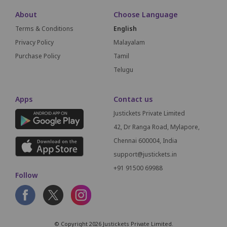
About
Choose Language
Terms & Conditions
English
Privacy Policy
Malayalam
Purchase Policy
Tamil
Telugu
Apps
Contact us
Justickets Private Limited
42, Dr Ranga Road, Mylapore,
Chennai 600004, India
support@justickets.in
+91 91500 69988
Follow
© Copyright 2026 Justickets Private Limited.