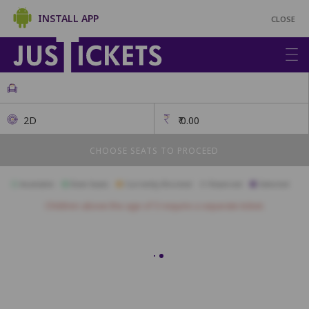
INSTALL APP
CLOSE
2D
₹
0.00
CHOOSE SEATS TO PROCEED
Available
Best Seats
Currently Blocked
Reserved
Selected
Children above the age of 3 require a separate ticket.
Red Ruby
A1
A2
A3
A4
A5
A6
A7
A8
A9
A10
A11
B1
B2
B3
B4
B5
B6
B7
B8
B9