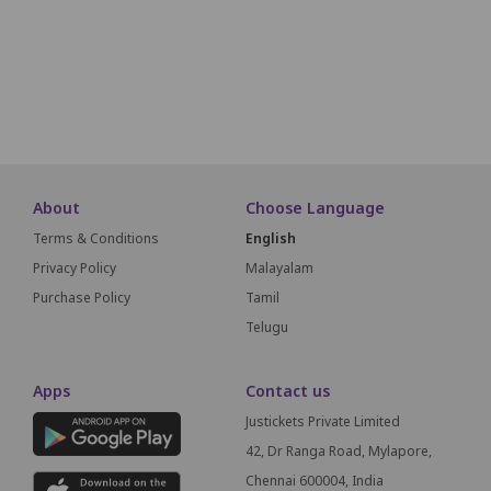
M1
M2
M3
M4
M5
M6
M7
SCREEN
About
Choose Language
Terms & Conditions
English
Privacy Policy
Malayalam
Purchase Policy
Tamil
Telugu
Apps
Contact us
Justickets Private Limited
42, Dr Ranga Road, Mylapore,
Chennai 600004, India