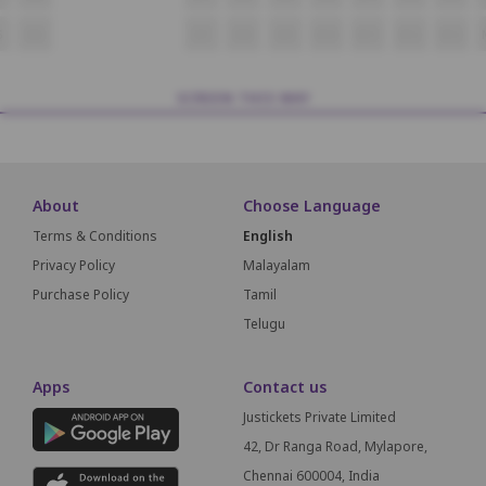
5
M6
M7
M8
M9
M10
M11
M12
M13
SCREEN THIS WAY
About
Choose Language
Terms & Conditions
English
Privacy Policy
Malayalam
Purchase Policy
Tamil
Telugu
Apps
Contact us
Justickets Private Limited
42, Dr Ranga Road, Mylapore,
Chennai 600004, India