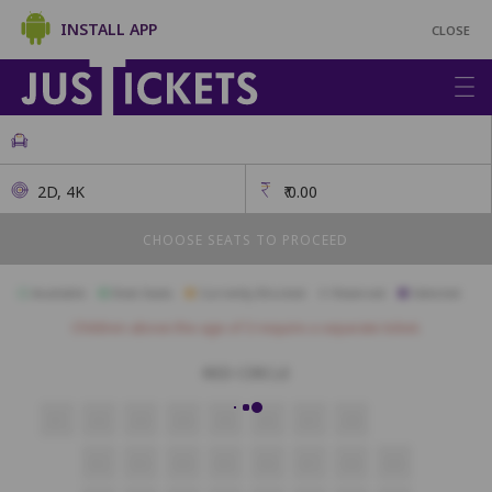
INSTALL APP
CLOSE
2D, 4K
₹
0.00
CHOOSE SEATS TO PROCEED
Available
Best Seats
Currently Blocked
Reserved
Selected
Children above the age of 3 require a separate ticket.
RED CIRCLE
A1
A2
A3
A4
A5
A6
A7
A8
B2
B3
B4
B5
B6
B7
B8
B9