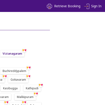
Retrieve Booking
Sign In
Vizianagaram
Buchireddypalem
ka
Gokavaram
Kasibugga
Kathipudi
varam
Malikipuram