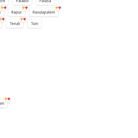
ore
Palakol
Palasa
i
Rapur
Ravulapalem
Tenali
Tuni
am