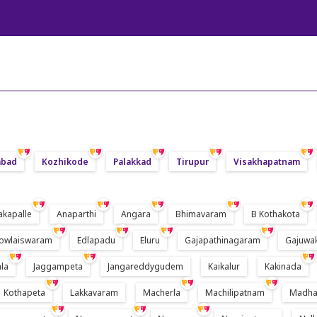
abad
Kozhikode
Palakkad
Tirupur
Visakhapatnam
akapalle
Anaparthi
Angara
Bhimavaram
B Kothakota
owlaiswaram
Edlapadu
Eluru
Gajapathinagaram
Gajuwa
la
Jaggampeta
Jangareddygudem
Kaikalur
Kakinada
Kothapeta
Lakkavaram
Macherla
Machilipatnam
Madha