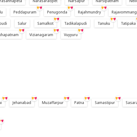
rasannapeta
Narasaraopet
Narsapur
Narsipatnam
Nell
du
Peddapuram
Penugonda
Rajahmundry
Rajavommang
pudi
Salur
Samalkot
Tadikalapudi
Tanuku
Tatipaka
akhapatnam
Vizianagaram
Vuyyuru
ui
Jehanabad
Muzaffarpur
Patna
Samastipur
Sasar