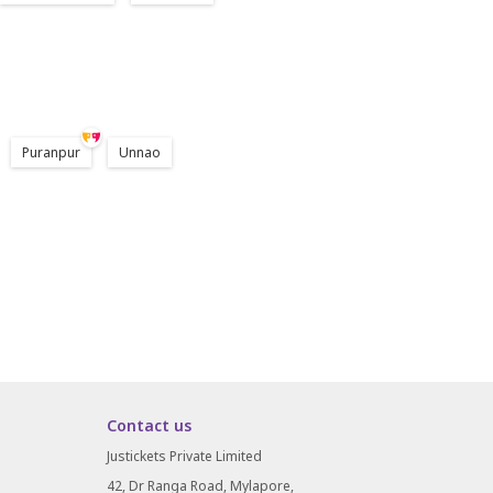
Puranpur
Unnao
Contact us
Justickets Private Limited
42, Dr Ranga Road, Mylapore,