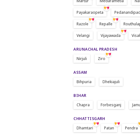
Martur
Medarametla
Na
Payakaraopeta
Pedanandipa
Razole
Repalle
Routhula
Velangi
Vijayawada
Vis
ARUNACHAL PRADESH
Nirjuli
Ziro
ASSAM
Bihpuria
Dhekiajuli
BIHAR
Chapra
Forbesganj
Jam
CHHATTISGARH
Dhamtari
Patan
Pendra