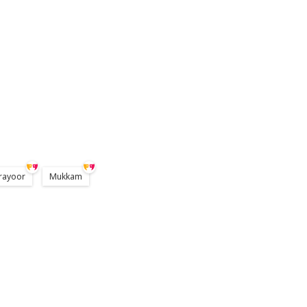
rayoor
Mukkam