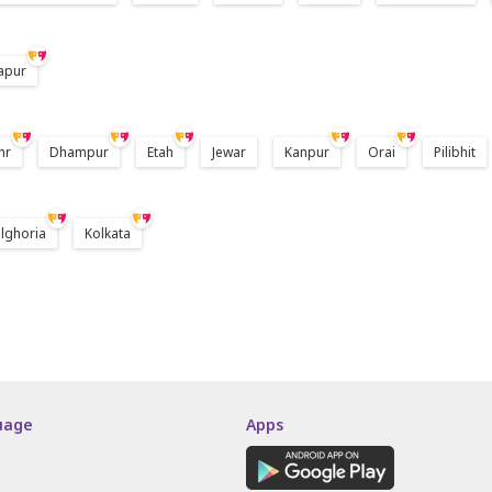
apur
hr
Dhampur
Etah
Jewar
Kanpur
Orai
Pilibhit
lghoria
Kolkata
uage
Apps