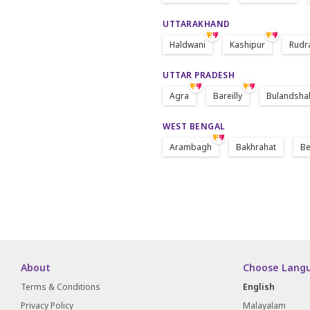
UTTARAKHAND
Haldwani
Kashipur
Rudr
UTTAR PRADESH
Agra
Bareilly
Bulandsha
WEST BENGAL
Arambagh
Bakhrahat
Be
About
Choose Lang
Terms & Conditions
English
Privacy Policy
Malayalam