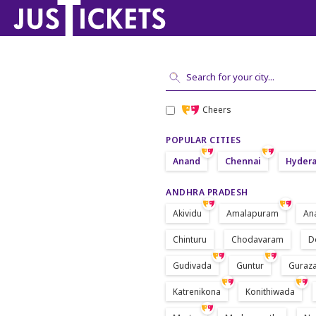
Cheers
POPULAR CITIES
Anand
Chennai
Hyder
ANDHRA PRADESH
Akividu
Amalapuram
An
Chinturu
Chodavaram
D
Gudivada
Guntur
Guraza
Katrenikona
Konithiwada