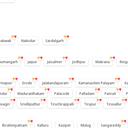
abwali
Nakodar
Sardulgarh
numangarh
Jaipur
Jaisalmer
Jodhpur
Makrana
Ring
rmapuri
Erode
Jalakandapuram
Kamanaicken Palayam
K
ndur
Maduranthakam
Palacode
Palladam
Panruti
ivagiri
Srivilliputhur
Tiruchirappalli
Tirupur
Tiruvallur
Ibrahimpatnam
Kalluru
Kazipet
Mulug
Sangareddy