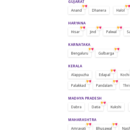
GUJARAT
Anand
Dhanera
Halol
HARYANA
Hisar
Jind
Palwal
S
KARNATAKA
Bengaluru
Gulbarga
KERALA
Alappuzha
Edapal
Kochi
Palakkad
Pandalam
Thri
MADHYA PRADESH
Dabra
Datia
Kukshi
MAHARASHTRA
Amravati
Bhusawal
Nas