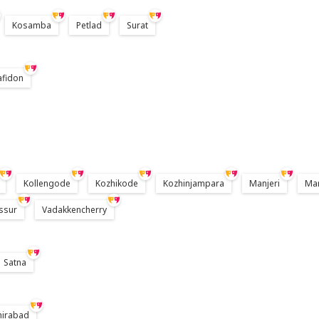
Kosamba
Petlad
Surat
afidon
Kollengode
Kozhikode
Kozhinjampara
Manjeri
Ma
ssur
Vadakkencherry
Satna
hirabad