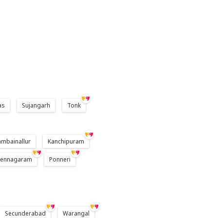
as
Sujangarh
Tonk
ambainallur
Kanchipuram
Pennagaram
Ponneri
Secunderabad
Warangal