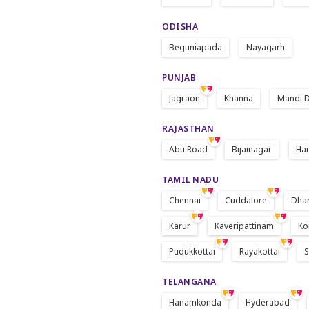
ODISHA
Beguniapada
Nayagarh
PUNJAB
Jagraon
Khanna
Mandi D
RAJASTHAN
Abu Road
Bijainagar
Ha
TAMIL NADU
Chennai
Cuddalore
Dha
Karur
Kaveripattinam
Ko
Pudukkottai
Rayakottai
S
TELANGANA
Hanamkonda
Hyderabad