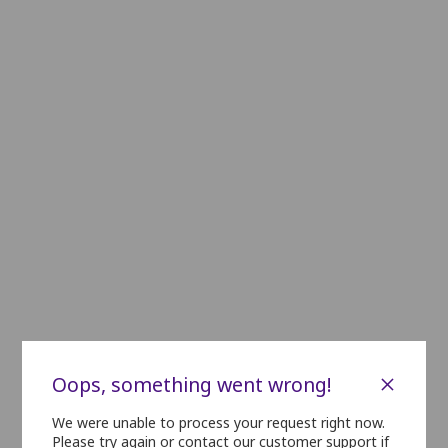
C24
C23
C22
C21
C20
C19
C18
C17
C16
C15
C14
D24
D23
D22
D21
D20
D19
D18
D17
D16
D15
D14
E22
E21
E20
E19
E18
E17
E16
E15
E14
E13
F14
F13
F12
F11
F10
F9
G18
G17
G16
G15
G14
G13
G12
G11
H21
H20
H19
H18
H17
H16
H15
H14
H13
i21
i20
i19
i18
i17
i16
i15
i14
i13
J19
J18
J17
J16
J15
J14
J13
J12
K22
K21
K20
K19
K18
K17
K16
K15
K14
×
Oops, something went wrong!
L22
L21
L20
L19
L18
L17
L16
L15
L14
We were unable to process your request right now.
Please try again or contact our customer support if
M20
M19
M18
M17
M16
M15
M14
M1