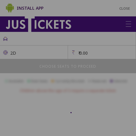
INSTALL APP
CLOSE
2D
₹
0.00
CHOOSE SEATS TO PROCEED
Available
Best Seats
Currently Blocked
Reserved
Selected
Children above the age of 3 require a separate ticket.
A27
A26
A25
A24
A23
A22
A21
A20
A19
A18
A17
B24
B23
B22
B21
B20
B19
B18
B17
B16
B15
B14