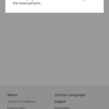
the issue persists.
N22
N21
N20
N19
N18
N17
N16
N15
N14
O22
O21
O20
O19
O18
O17
O16
O15
O14
P22
P21
P20
P19
P18
P17
P16
P15
Q22
Q21
Q20
Q19
Q18
Q17
Q16
Q15
R22
R21
R20
R19
R18
R17
R16
R15
About
Choose Language
Terms & Conditions
English
Privacy Policy
Malayalam