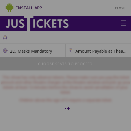
INSTALL APP
CLOSE
2D, Masks Mandatory
Amount Payable at Theatre
CHOOSE SEATS TO PROCEED
This show has only advance tokens. Please make sure you pay the ticket
amount and other theatre charges at the theatre window and pick up your
tickets at least 12 minutes before the show to avoid cancellation of your
ticket.
Children above the age of 3 require a separate ticket.
Balcony - Amount Payable at Theatre
This class has open seating. How many seats would you like?