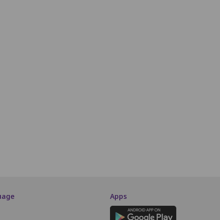
P5
P6
P7
P8
P9
P10
P11
P12
P13
P14
P15
P16
Q5
Q6
Q7
Q8
Q9
Q10
Q11
Q12
Q13
Q14
Q15
Q16
R5
R6
R7
R8
R9
R10
R11
R12
R13
R14
R15
R16
STALL
S5
S6
S7
S8
S9
S10
S11
S12
S13
S14
S15
S16
T5
T6
T7
T8
T9
T10
T11
T12
T13
T14
T15
T16
SCREEN THIS WAY
uage
Apps