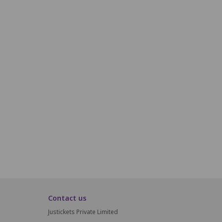
P17
P18
P19
P20
Q17
Q18
Q19
Q20
R17
R18
R19
R20
S17
S18
S19
S20
T17
T18
T19
T20
Contact us
Justickets Private Limited