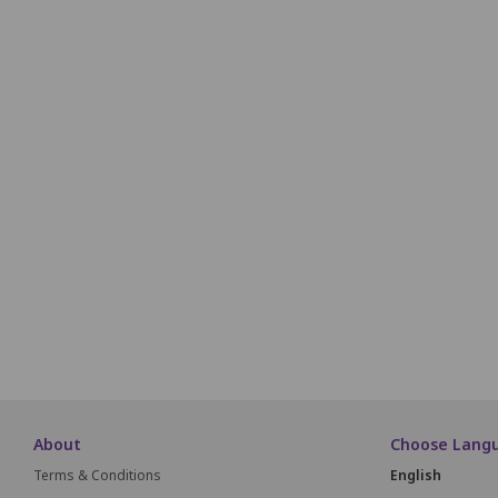
P1
P2
P3
P4
Q1
Q2
Q3
Q4
R1
R2
R3
R4
S1
S2
S3
S4
T1
T2
T3
T4
About
Choose Lang
Terms & Conditions
English