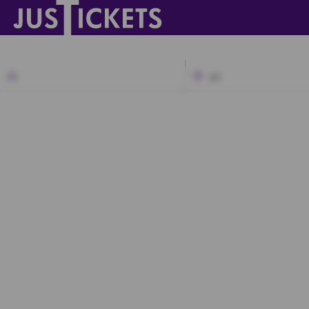
2D
A1
A2
A3
B1
B2
C1
C2
C3
D1
D2
D3
D4
E1
E2
E3
E4