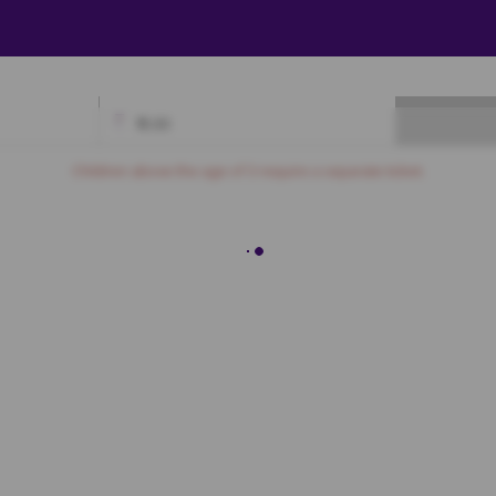
₹
0.00
Available
Best Seats
Currently Blocked
Reserved
Selected
Children above the age of 3 require a separate ticket.
BOX
D5
D6
D7
D8
D9
D10
D11
D12
D13
D14
D15
D16
GOLD
E5
E6
E7
E8
E9
E10
E11
E12
E13
E14
E15
E16