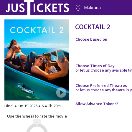
Makrana
COCKTAIL 2
Choose based on
Choose Times of Day
or let us choose any available t
Choose Preferred Theatres
or let us choose any theatre in y
Allow Advance Tokens?
Hindi ● Jun 19 2026 ● A ● 2h 29m
Use the wheel to rate the movie
-