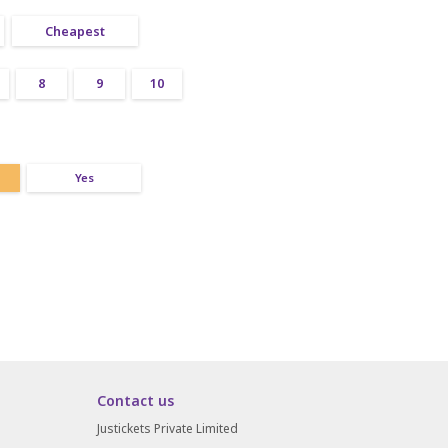
Cheapest
8
9
10
Yes
Contact us
Justickets Private Limited