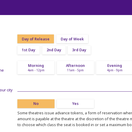
Day of Release
Day of Week
1st Day
2nd Day
3rd Day
Morning
Afternoon
Evening
ime
4am - 12pm
11am - 5pm
4pm - 9pm
our city
No
Yes
Some theatres issue advance tokens, a form of reservation where
amount is payable at the theatre at the discretion of the theatre
to choose which class the seat is booked in or set a maximum b