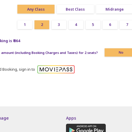
Any Class
Best Class
Midrange
1
2
3
4
5
6
7
ing is ₹ 864
amount (including Booking Charges and Taxes) for 2 seats?
No
 Booking, sign in to
uage
Apps