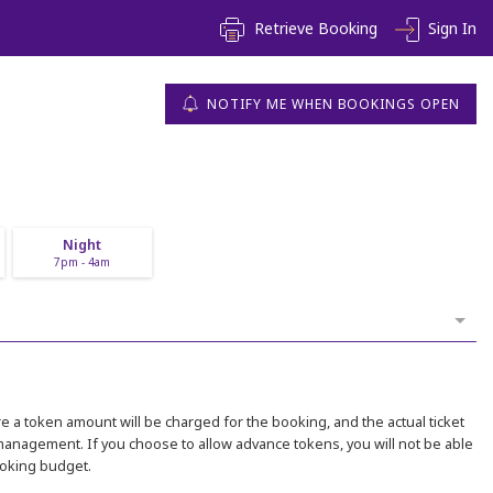
Retrieve Booking
Sign In
NOTIFY ME WHEN BOOKINGS OPEN
Night
7pm - 4am
 a token amount will be charged for the booking, and the actual ticket
 management. If you choose to allow advance tokens, you will not be able
ooking budget.