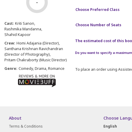
-
Choose Preferred Class
Cast:
Kriti Sanon
Choose Number of Seats
Rashmika Mandanna
Shahid Kapoor
The estimated cost of this book
Crew:
Homi Adajania (Director)
Santhana Krishnan Ravichandran
Do you want to specify a maximum 
(Director of Photography)
Pritam Chakraborty (Music Director)
Genre:
Comedy, Drama, Romance
To place an order using Assisted
About
Choose Lang
Terms & Conditions
English