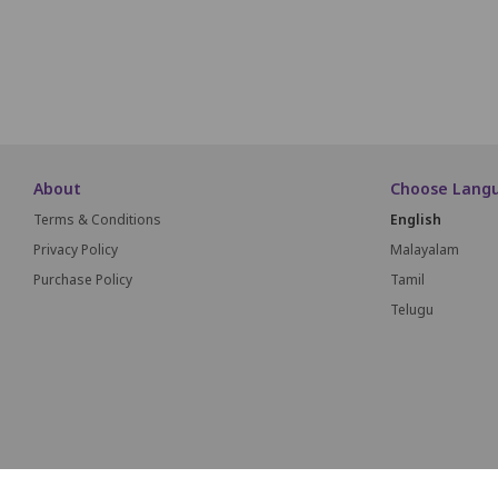
About
Choose Lang
Terms & Conditions
English
Privacy Policy
Malayalam
Purchase Policy
Tamil
Telugu