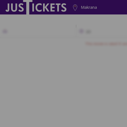
Makrana
2D
This movie is rated 'A' a
N1
N2
N3
N4
M1
M2
M
L1
L2
L3
K1
K2
K