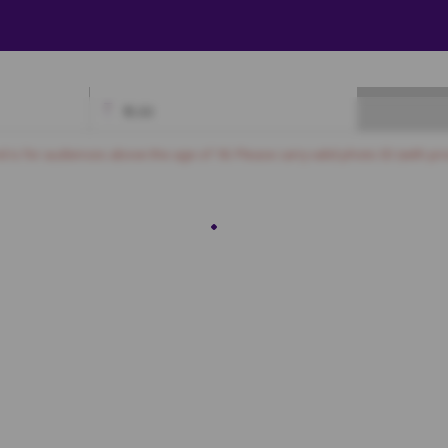
₹
0.00
Available
Best Seats
Currently Blocked
Reserved
Selected
nd is for audiences above the age of 18. Please carry valid photo ID (with pro
ROYAL
PLATINUM
3
M4
M5
M6
M7
M8
M9
M10
M11
M12
M13
M14
L4
L5
L6
L7
L8
L9
L10
L11
L12
L13
L14
GOLD
3
K4
K5
K6
K7
K8
K9
K10
K11
K12
K13
K14