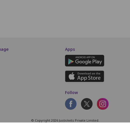
SCREEN THIS WAY
uage
Apps
Follow
© Copyright 2026 Justickets Private Limited.