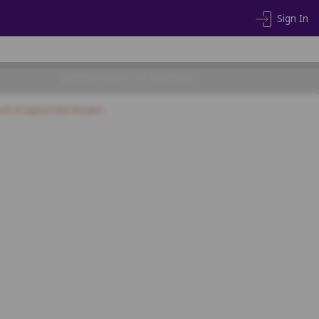
Sign In
CHOOSE SEATS TO PROCEED
of of age) to the theatre.
N5
N6
N7
N8
M15
M16
M17
L15
L16
L17
K15
K16
K17