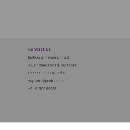
Contact us
Justickets Private Limited
42, Dr Ranga Road, Mylapore,
Chennai 600004, India
support@justickets.in
+91 91500 69988