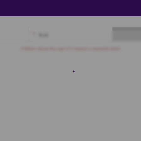
₹
0.00
Available
Best Seats
Currently Blocked
Reserved
Selected
Children above the age of 3 require a separate ticket.
ROYAL
3
N4
N5
PLATINUM
3
M4
M5
M6
M7
M8
M9
M10
M11
M12
M13
M14
L4
L5
L6
L7
L8
L9
L10
L11
L12
L13
L14
GOLD
3
K4
K5
K6
K7
K8
K9
K10
K11
K12
K13
K14