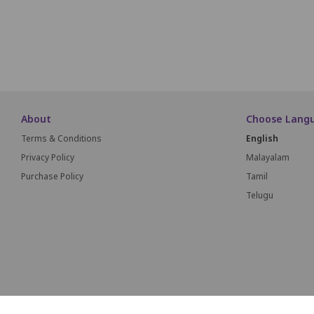
About
Choose Lang
Terms & Conditions
English
Privacy Policy
Malayalam
Purchase Policy
Tamil
Telugu