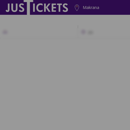
Makrana
2D
N1
N2
N
M1
M2
M
L1
L2
L3
K1
K2
K