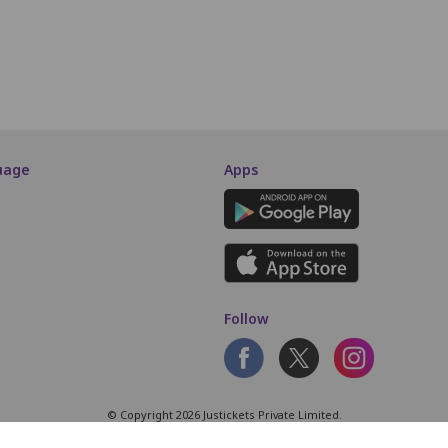
SCREEN THIS WAY
uage
Apps
Follow
© Copyright 2026 Justickets Private Limited.