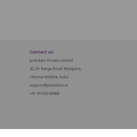
Contact us
Justickets Private Limited
42, Dr Ranga Road, Mylapore,
Chennai 600004, India
support@justickets.in
+91 91500 69988