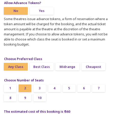
Allow Advance Tokens?
No
Yes
Some theatres issue advance tokens, a form of reservation where a
token amount will be charged for the booking, and the actual ticket
amount is payable at the theatre at the discretion of the theatre
management. If you choose to allow advance tokens, you will not be
able to choose which class the seat is booked in or set a maximum
booking budget.
Choose Preferred Class
Any Class
Best Class
Midrange
Cheapest
Choose Number of Seats
1
2
3
4
5
6
7
8
9
10
The estimated cost of this booking is ₹ 560