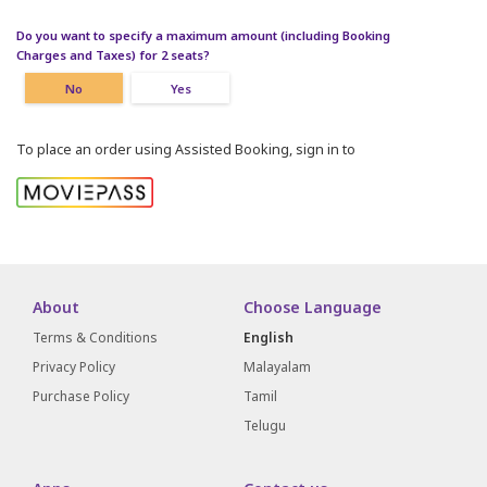
Do you want to specify a maximum amount (including Booking
Charges and Taxes) for 2 seats?
No
Yes
To place an order using Assisted Booking, sign in to
About
Choose Language
Terms & Conditions
English
Privacy Policy
Malayalam
Purchase Policy
Tamil
Telugu