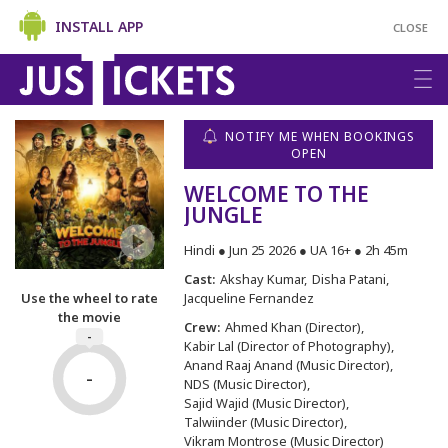
INSTALL APP
CLOSE
NOTIFY ME WHEN BOOKINGS
OPEN
WELCOME TO THE
JUNGLE
Hindi ● Jun 25 2026 ● UA 16+ ● 2h 45m
Cast:
Akshay Kumar
Disha Patani
Jacqueline Fernandez
Use the wheel to rate
the movie
Crew:
Ahmed Khan (Director)
-
Kabir Lal (Director of Photography)
Anand Raaj Anand (Music Director)
-
NDS (Music Director)
Sajid Wajid (Music Director)
Talwiinder (Music Director)
Vikram Montrose (Music Director)