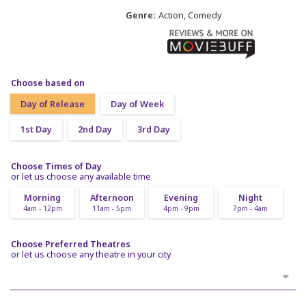
Genre:
Action, Comedy
Choose based on
Day of Release
Day of Week
1st Day
2nd Day
3rd Day
Choose Times of Day
or let us choose any available time
Morning
Afternoon
Evening
Night
4am - 12pm
11am - 5pm
4pm - 9pm
7pm - 4am
Choose Preferred Theatres
or let us choose any theatre in your city