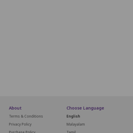
O1
O2
O3
O4
O5
O6
O7
O8
O9
O10
P1
P2
P3
P4
P5
P6
P7
P8
P9
P10
Q1
Q2
Q3
Q4
Q5
Q6
Q7
Q8
Q9
Q10
R1
R2
R3
R4
R5
R6
R7
R8
R9
R10
S1
S2
S3
S4
S5
S6
S7
S8
S9
S10
T1
T2
T3
T4
T5
T6
T7
T8
T9
T10
SCREEN THIS
About
Choose Language
Terms & Conditions
English
Privacy Policy
Malayalam
Purchase Policy
Tamil