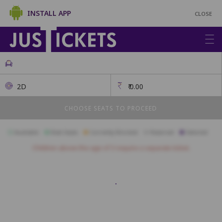
INSTALL APP
CLOSE
2D
₹
0.00
CHOOSE SEATS TO PROCEED
Available
Best Seats
Currently Blocked
Reserved
Selected
Children above the age of 3 require a separate ticket.
BOX LEF
BB1
BB2
BB3
AA1
AA2
AA3