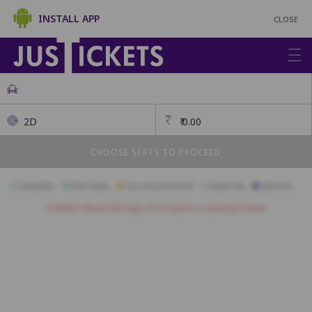
INSTALL APP
CLOSE
2D
₹
0.00
CHOOSE SEATS TO PROCEED
Available
Best Seats
Currently Blocked
Reserved
Selected
Children above the age of 3 require a separate ticket.
Gold
A19
A18
A17
A16
A15
A14
A13
A12
A11
A10
B18
B17
B16
B15
B14
B13
B12
B11
B10