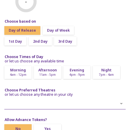
-
Choose based on
Day of Release
Day of Week
1st Day
2nd Day
3rd Day
Choose Times of Day
or let us choose any available time
Morning
Afternoon
Evening
Night
4am - 12pm
11am - 5pm
4pm - 9pm
7pm - 4am
Choose Preferred Theatres
or let us choose any theatre in your city
Allow Advance Tokens?
No
Yes