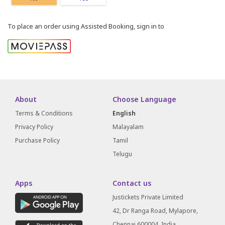
To place an order using Assisted Booking, sign in to
About
Choose Language
Terms & Conditions
English
Privacy Policy
Malayalam
Purchase Policy
Tamil
Telugu
Apps
Contact us
Justickets Private Limited
42, Dr Ranga Road, Mylapore,
Chennai 600004, India