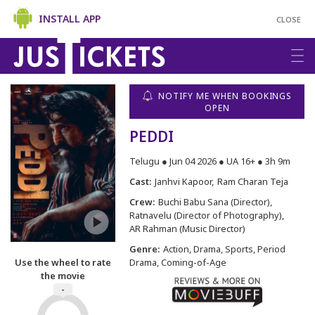
INSTALL APP
CLOSE
NOTIFY ME WHEN BOOKINGS
OPEN
PEDDI
Telugu ● Jun 04 2026 ● UA 16+ ● 3h 9m
Cast:
Janhvi Kapoor
Ram Charan Teja
Crew:
Buchi Babu Sana (Director)
Ratnavelu (Director of Photography)
AR Rahman (Music Director)
Genre:
Action, Drama, Sports, Period
Use the wheel to rate
Drama, Coming-of-Age
the movie
-