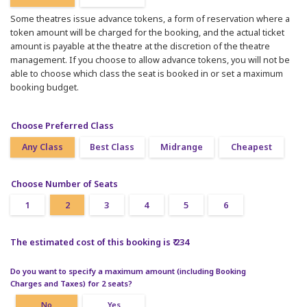
Some theatres issue advance tokens, a form of reservation where a
token amount will be charged for the booking, and the actual ticket
amount is payable at the theatre at the discretion of the theatre
management. If you choose to allow advance tokens, you will not be
able to choose which class the seat is booked in or set a maximum
booking budget.
Choose Preferred Class
Any Class
Best Class
Midrange
Cheapest
Choose Number of Seats
1
2
3
4
5
6
The estimated cost of this booking is ₹ 234
Do you want to specify a maximum amount (including Booking
Charges and Taxes) for 2 seats?
No
Yes