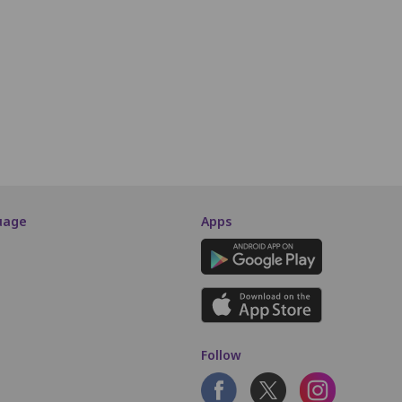
B5
B6
B7
B8
B9
B10
B11
B12
B13
B14
B15
A5
A6
A7
A8
A9
A10
A11
A12
A13
A14
A15
SCREEN THIS WAY
uage
Apps
Follow