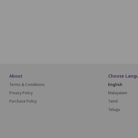
B1
B2
B3
B4
A1
A2
A3
A4
About
Choose Lang
Terms & Conditions
English
Privacy Policy
Malayalam
Purchase Policy
Tamil
Telugu