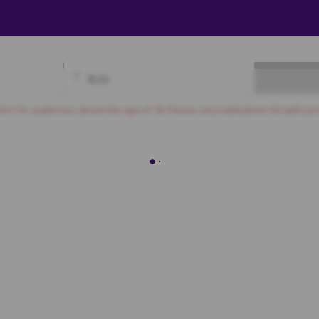
₹
0.00
Available
Best Seats
Currently Blocked
Reserved
Selected
nd is for audiences above the age of 18. Please carry valid photo ID (with pro
DELUXE
1
2
3
4
5
6
7
8
9
10
11
12
PREMIUM
1
2
3
4
5
6
7
8
9
10
11
12
13
14
15
16
17
18
19
20