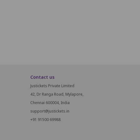
B16
B17
B18
B19
A16
A17
A18
A19
Contact us
Justickets Private Limited
42, Dr Ranga Road, Mylapore,
Chennai 600004, India
support@justickets.in
+91 91500 69988