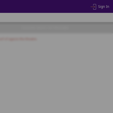
Sign In
CHOOSE SEATS TO PROCEED
of of age) to the theatre.