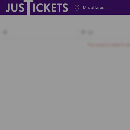
Muzaffarpur
2D
This movie is rated 'A' a