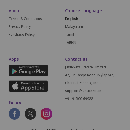
About
Choose Language
Terms & Conditions
English
Privacy Policy
Malayalam
Purchase Policy
Tamil
Telugu
Apps
Contact us
Justickets Private Limited
42, Dr Ranga Road, Mylapore,
Chennai 600004, India
support@justickets.in
+91 91500 69988
Follow