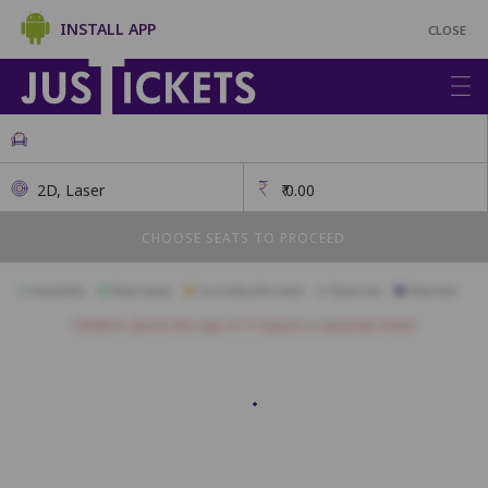
INSTALL APP
CLOSE
2D, Laser
₹
0.00
CHOOSE SEATS TO PROCEED
Available
Best Seats
Currently Blocked
Reserved
Selected
Children above the age of 3 require a separate ticket.
Gold
A1
A2
A3
A4
A5
A6
A7
A8
A9
B1
B2
B3
B4
B5
B6
B7
B8
B9