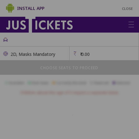
INSTALL APP
CLOSE
2D, Masks Mandatory
₹
0.00
CHOOSE SEATS TO PROCEED
Available
Best Seats
Currently Blocked
Reserved
Selected
Children above the age of 3 require a separate ticket.
A1
A2
A3
A4
A5
A6
A7
B1
B2
B3
B4
B5
B6
B7