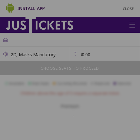
INSTALL APP
CLOSE
2D, Masks Mandatory
₹
0.00
CHOOSE SEATS TO PROCEED
Available
Best Seats
Currently Blocked
Reserved
Selected
Children above the age of 3 require a separate ticket.
Premium