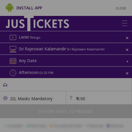
INSTALL APP
CLOSE
+
Lenin
Telugu
+
Sri Rajeswari Kalamandir
Sri Rajeswari Kalamandir
Any Date
+
+
Afternoon
02:20 PM
2D, Masks Mandatory
₹
0.00
CHOOSE SEATS TO PROCEED
Available
Best Seats
Currently Blocked
Reserved
Selected