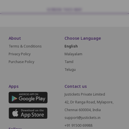
SCREEN THIS WAY
About
Choose Language
Terms & Conditions
English
Privacy Policy
Malayalam
Purchase Policy
Tamil
Telugu
Apps
Contact us
Justickets Private Limited
42, Dr Ranga Road, Mylapore,
Chennai 600004, India
support@justickets.in
+91 91500 69988