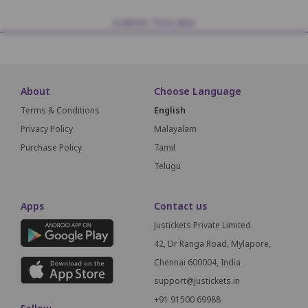
SCREEN THIS WAY
About
Choose Language
Terms & Conditions
English
Privacy Policy
Malayalam
Purchase Policy
Tamil
Telugu
Apps
Contact us
Justickets Private Limited
42, Dr Ranga Road, Mylapore,
Chennai 600004, India
support@justickets.in
+91 91500 69988