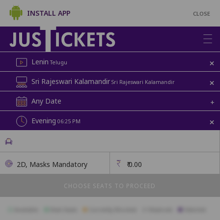
INSTALL APP
CLOSE
+
Lenin
Telugu
+
Sri Rajeswari Kalamandir
Sri Rajeswari Kalamandir
Any Date
+
+
Evening
06:25 PM
2D, Masks Mandatory
₹
0.00
CHOOSE SEATS TO PROCEED
Available
Best Seats
Currently Blocked
Reserved
Selected