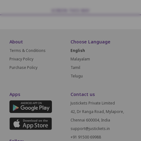
SCREEN THIS WAY
About
Choose Language
Terms & Conditions
English
Privacy Policy
Malayalam
Purchase Policy
Tamil
Telugu
Apps
Contact us
Justickets Private Limited
42, Dr Ranga Road, Mylapore,
Chennai 600004, India
support@justickets.in
+91 91500 69988