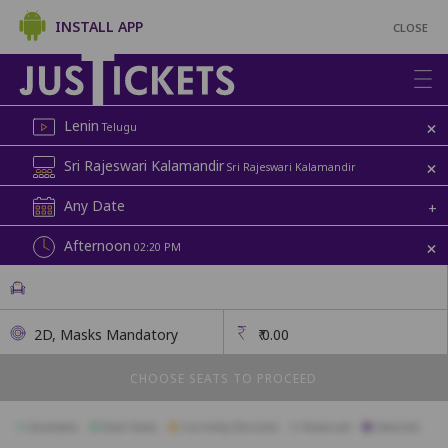
INSTALL APP
CLOSE
+
Lenin
Telugu
+
Sri Rajeswari Kalamandir
Sri Rajeswari Kalamandir
Any Date
+
+
Afternoon
02:20 PM
2D, Masks Mandatory
₹
0.00
CHOOSE SEATS TO PROCEED
Available
Best Seats
Currently Blocked
Reserved
Selected